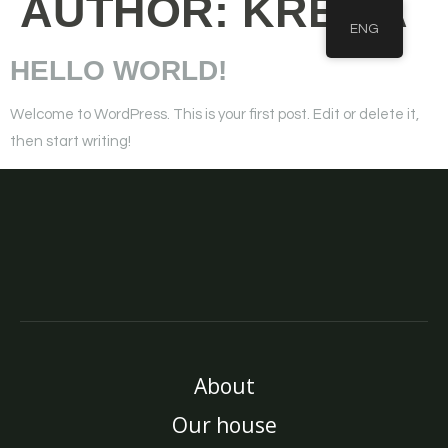
AUTHOR:
KREMA
ENG
HELLO WORLD!
Welcome to WordPress. This is your first post. Edit or delete it,
then start writing!
About
Our house