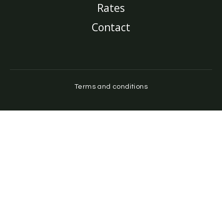
Rates
Contact
Terms and conditions